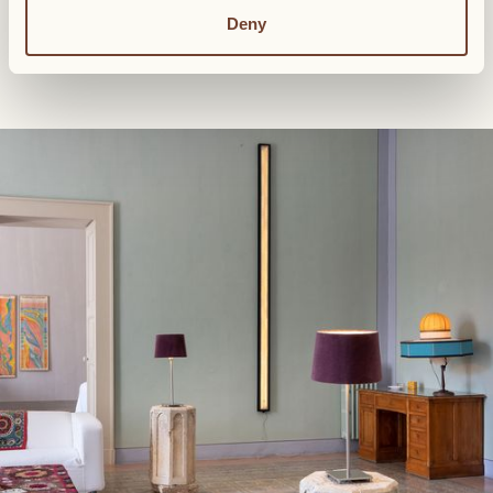
Living room
Deny
2 bathrooms
Complimentary WiFi