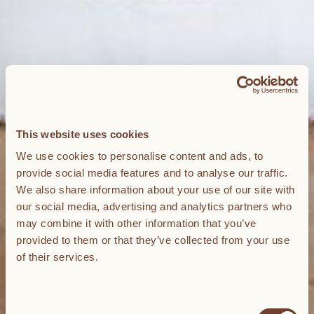
This website uses cookies
We use cookies to personalise content and ads, to
provide social media features and to analyse our traffic.
We also share information about your use of our site with
our social media, advertising and analytics partners who
may combine it with other information that you’ve
provided to them or that they’ve collected from your use
of their services.
Consent