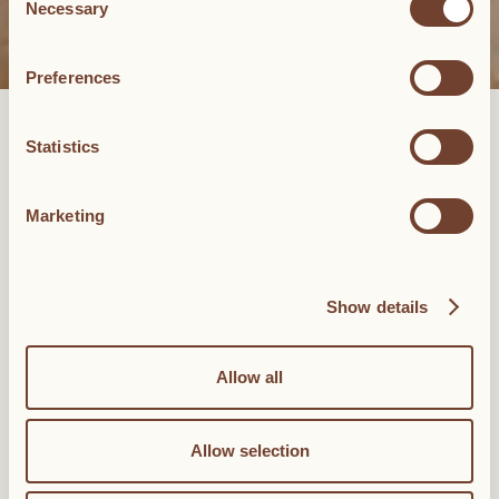
Necessary
Selection
Preferences
MASTER SUITE
Statistics
The Master Suite presents two bedrooms, two bathrooms, a large
living room, and an enviable contemporary art collection. In
Marketing
addition to its dazzling frescoed ceilings and original 19th-
century floors, the Master Suite has a 40-square-meter living
room with a sleek contemporary look and two bedrooms (35-
square-meter each) with king-sized beds and two private
Show details
bathrooms. Here, too, are many pieces from Palazzo Daniele’s
contemporary art collection.
Allow all
BOOK NOW
120 to 130 sqm
Allow selection
2 king beds
Piazzetta (square) view